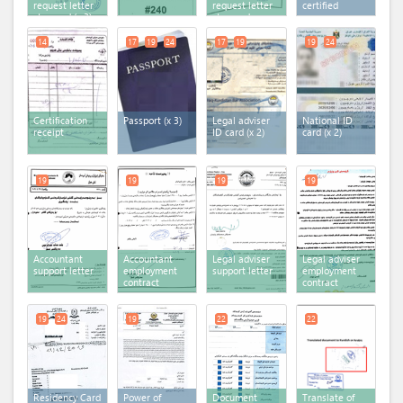
request letter
request letter
certified
stamped (x 3)
stamped
14
17
19
24
17
19
19
24
Certification
Passport (x 3)
Legal adviser
National ID
receipt
ID card (x 2)
card (x 2)
19
19
19
19
Accountant
Accountant
Legal adviser
Legal adviser
support letter
employment
support letter
employment
contract
contract
19
24
19
22
22
Residency Card
Power of
Document
Translate of