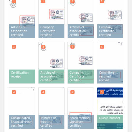
1
1
2
2
Articles of
Company
Articles of
Company
association
Certificate
association
Certificate
certified
certified
certified
certified
abroad
abroad
3
4
4
4
Certification
Articles of
Company
Commitment
receipt
association
Certificate
certified
certified
certified
abroad
4
4
4
5
Consolidated
Minutes of
Board member
Queue number
financial report
meeting
signature
certified
certified
certified
abroad
abroad
abroad