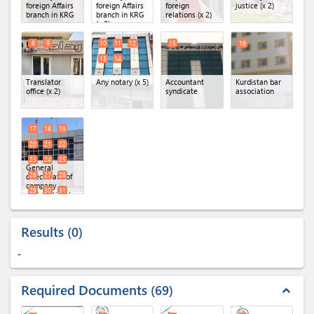
foreign Affairs
foreign Affairs
foreign
justice (x 2)
branch in KRG
branch in KRG
relations (x 2)
(x 2)
8
9
10
11
12
15
16
13
14
Translator
Any notary (x 5)
Accountant
Kurdistan bar
office (x 2)
syndicate
association
17
18
19
20
21
22
23
24
25
General
26
27
28
directorate of
company
29
30
31
registration (x
16)
32
Results
0
-
Required Documents
69
expand_less