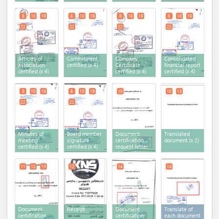
8
10
19
8
10
19
8
10
19
8
10
19
22
22
22
22
Articles of
Commitment
Company
Consolidated
association
certified (x 4)
Certificate
financial report
certified (x 4)
certified (x 4)
certified (x 4)
8
10
19
8
10
19
10
10
13
22
22
Minutes of
Board member
Document
Translated
meeting
signature
certification
document (x 2)
certified (x 4)
certified (x 4)
request letter
stamped
11
12
13
12
14
14
Document
Receipt
Document
Translate of
certification
certification
each document