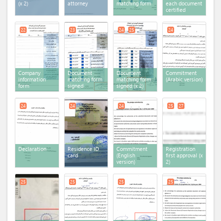
(x 2)
attorney
matching form
each document
certified
22
23
24
25
24
Company
Document
Document
Commitment
information
matching form
matching form
(Arabic version)
form
signed
signed (x 2)
24
24
24
25
27
Declaration
Residence ID
Commitment
Registration
card
(English
first approval (x
version)
2)
25
25
25
25