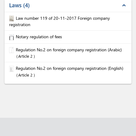
Laws
4
expand_less
Law number 119 of 20-11-2017 Foreign company
registration
Notary regulation of fees
Regulation No.2 on foreign company registration (Arabic)
Article 2
Regulation No.2 on foreign company registration (English)
Article 2