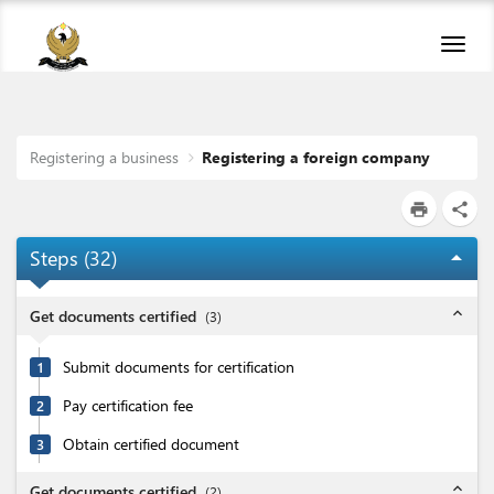
Toggl
navig
Registering a business
Registering a foreign company
print
share
Steps (
32
)
arrow_drop_up
expand_less
Get documents certified
(
3
)
Submit documents for certification
1
Pay certification fee
2
Obtain certified document
3
expand_less
Get documents certified
(
2
)