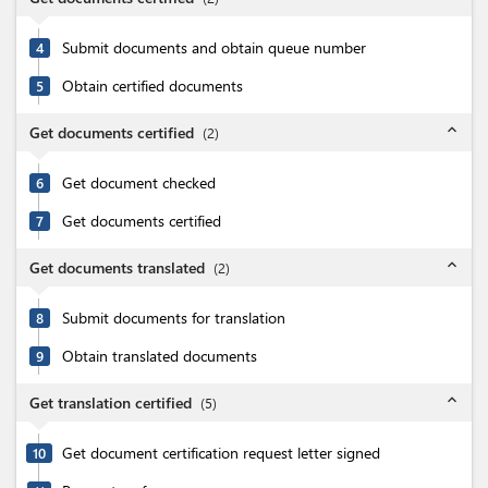
Submit documents and obtain queue number
4
Obtain certified documents
5
expand_less
Get documents certified
(
2
)
Get document checked
6
Get documents certified
7
expand_less
Get documents translated
(
2
)
Submit documents for translation
8
Obtain translated documents
9
expand_less
Get translation certified
(
5
)
Get document certification request letter signed
10