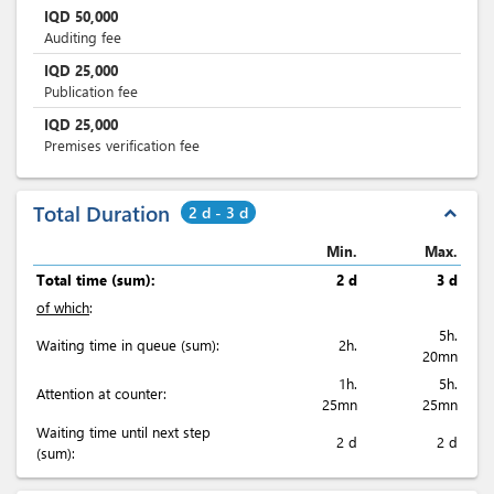
IQD
50,000
Auditing fee
IQD
25,000
Publication fee
IQD
25,000
Premises verification fee
Total Duration
2 d - 3 d
expand_less
Min.
Max.
Total time (sum):
2 d
3 d
of which
:
5h.
Waiting time in queue (sum):
2h.
20mn
1h.
5h.
Attention at counter:
25mn
25mn
Waiting time until next step
2 d
2 d
(sum):