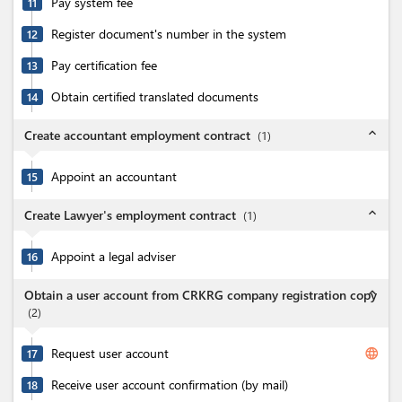
Pay system fee
11
Register document's number in the system
12
Pay certification fee
13
Obtain certified translated documents
14
expand_less
Create accountant employment contract
(
1
)
Appoint an accountant
15
expand_less
Create Lawyer's employment contract
(
1
)
Appoint a legal adviser
16
expand_less
Obtain a user account from CRKRG company registration copy
(
2
)
Request user account
language
17
Receive user account confirmation (by mail)
18