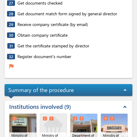
Get documents checked
27
Get document match form signed by general director
28
Receive company certificate (by email)
29
Obtain company certificate
30
Get the certificate stamped by director
31
Register document's number
32
flag
Summary of the procedure
arrow_drop_up
Institutions involved
9
expand_less
1
2
3
4
5
6
7
Ministry of
Ministry of
Department of
Ministry of