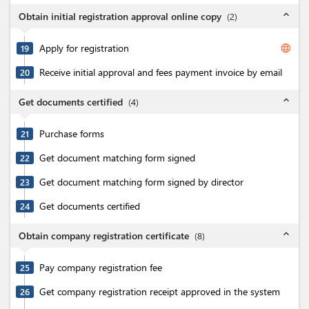
expand_less
Obtain initial registration approval online copy
(
2
)
Apply for registration
language
19
Receive initial approval and fees payment invoice by email
20
expand_less
Get documents certified
(
4
)
Purchase forms
21
Get document matching form signed
22
Get document matching form signed by director
23
Get documents certified
24
expand_less
Obtain company registration certificate
(
8
)
Pay company registration fee
25
Get company registration receipt approved in the system
26