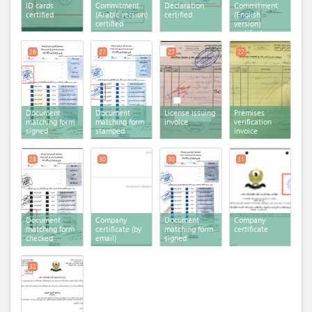
ID cards
Commitment
Declaration
Commitment
certified
(Arabic version)
certified
(English
certified
version)
certified
26
27
27
27
Document
Document
License issuing
Premises
matching form
matching form
invoice
verification
signed
stamped
invoice
28
30
30
31
Document
Company
Document
Company
matching form
certificate (by
matching form
certificate
checked
email)
signed
32