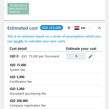
The decision to
open branch of
company
Estimated cost
IQD 323,000
expand_less
info
IQD
expand_more
This is an estimate based on a series of assumptions which you
can
modify
to calculate your own costs:
Cost detail
Estimate your cost
mode_edit
IQD
0
-
IQD
75,000
per Document
0
IQD
15,000
System fee
IQD
3,000
Certification fee
IQD
5,000
Document purchasing fee
IQD
200,000
Company registration fee