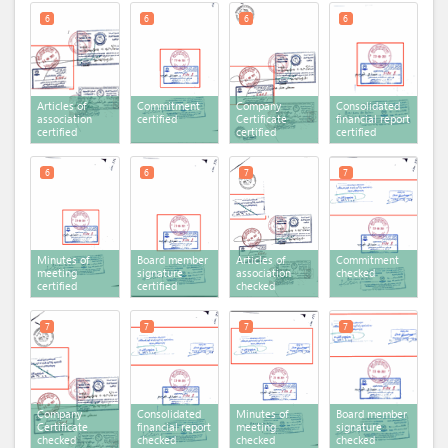
6
6
6
6
Articles of
Commitment
Company
Consolidated
association
certified
Certificate
financial report
certified
certified
certified
6
6
7
7
Minutes of
Board member
Articles of
Commitment
meeting
signature
association
checked
certified
certified
checked
7
7
7
7
Company
Consolidated
Minutes of
Board member
Certificate
financial report
meeting
signature
checked
checked
checked
checked