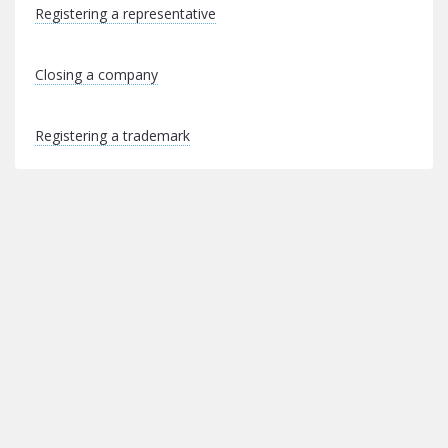
Registering a representative
Closing a company
Registering a trademark