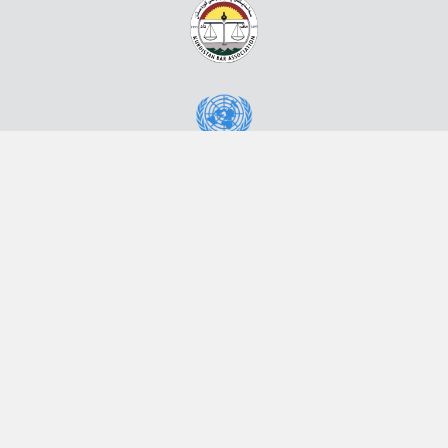
Powered by eRegulations ©, a content management system developed by
UNCTAD's Business Facilitation Program
and licensed under