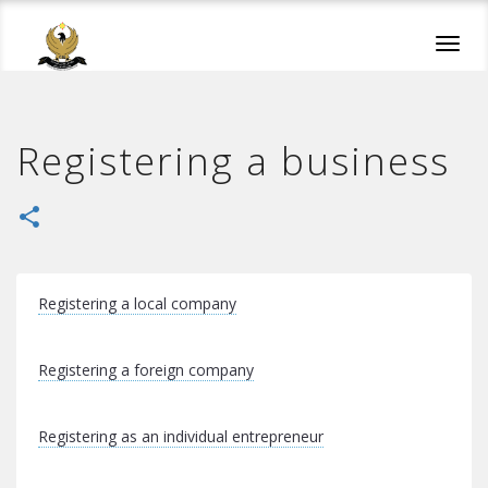
Toggl
navig
Registering a business
share
Registering a local company
Registering a foreign company
Registering as an individual entrepreneur